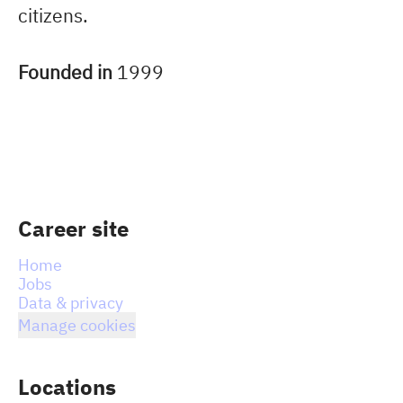
citizens.
Founded in
1999
Career site
Home
Jobs
Data & privacy
Manage cookies
Locations