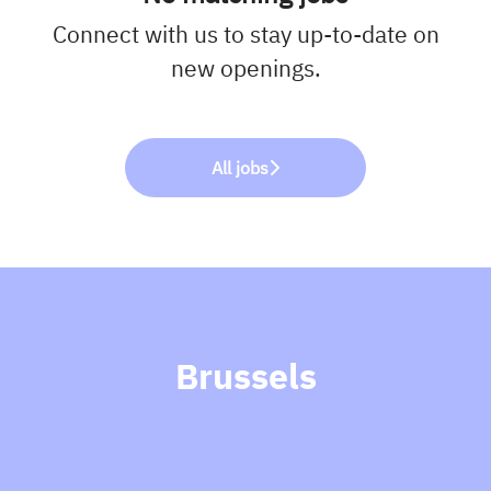
Connect with us
to stay up-to-date on
new openings.
All jobs
Brussels