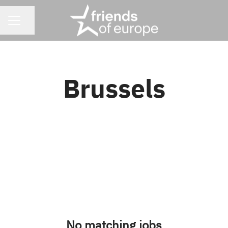
CAREER MENU
Share page
Brussels
No matching jobs