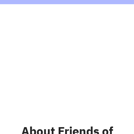
About Friends of