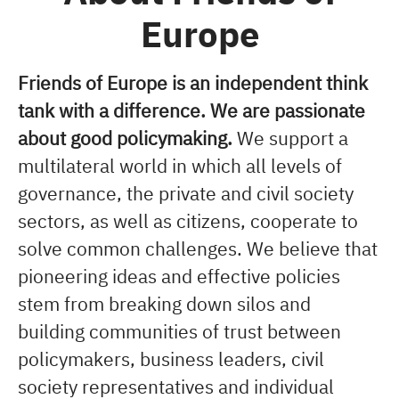
Europe
Friends of Europe is an independent think
tank with a difference. We are passionate
about good policymaking.
We support a
multilateral world in which all levels of
governance, the private and civil society
sectors, as well as citizens, cooperate to
solve common challenges. We believe that
pioneering ideas and effective policies
stem from breaking down silos and
building communities of trust between
policymakers, business leaders, civil
society representatives and individual