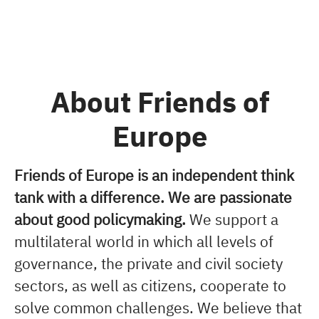
About Friends of
Europe
Friends of Europe is an independent think
tank with a difference. We are passionate
about good policymaking.
We support a
multilateral world in which all levels of
governance, the private and civil society
sectors, as well as citizens, cooperate to
solve common challenges. We believe that