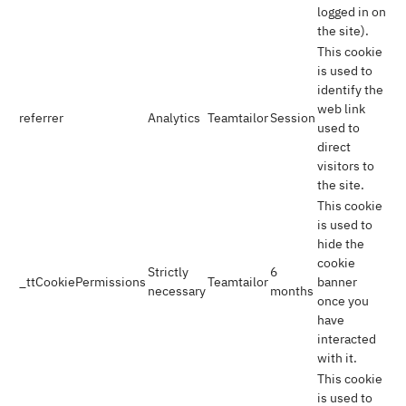
logged in on
the site).
This cookie
is used to
identify the
web link
referrer
Analytics
Teamtailor
Session
used to
direct
visitors to
the site.
This cookie
is used to
hide the
cookie
Strictly
6
_ttCookiePermissions
Teamtailor
banner
necessary
months
once you
have
interacted
with it.
This cookie
is used to