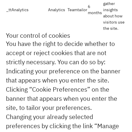
gather
6
_ttAnalytics
Analytics
Teamtailor
insights
months
about how
visitors use
the site.
Your control of cookies
You have the right to decide whether to
accept or reject cookies that are not
strictly necessary. You can do so by:
Indicating your preference on the banner
that appears when you enter the site.
Clicking “Cookie Preferences” on the
banner that appears when you enter the
site, to tailor your preferences.
Changing your already selected
preferences by clicking the link “Manage