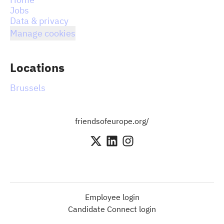
Jobs
Data & privacy
Manage cookies
Locations
Brussels
friendsofeurope.org/
Employee login
Candidate Connect login