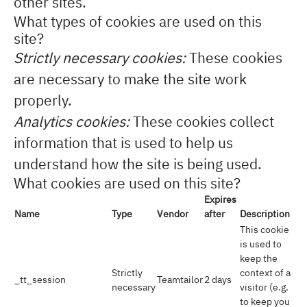
other sites.
What types of cookies are used on this
site?
Strictly necessary cookies:
These cookies
are necessary to make the site work
properly.
Analytics cookies:
These cookies collect
information that is used to help us
understand how the site is being used.
What cookies are used on this site?
Expires
Name
Type
Vendor
after
Description
This cookie
is used to
keep the
Strictly
context of a
_tt_session
Teamtailor
2 days
necessary
visitor (e.g.
to keep you