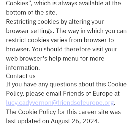
Cookies”, which is always available at the
bottom of the site.
Restricting cookies by altering your
browser settings. The way in which you can
restrict cookies varies from browser to
browser. You should therefore visit your
web browser's help menu for more
information.
Contact us
If you have any questions about this Cookie
Policy, please email Friends of Europe at
lucy.cadyvernon@friendsofeurope.org
.
The Cookie Policy for this career site was
last updated on August 26, 2024.