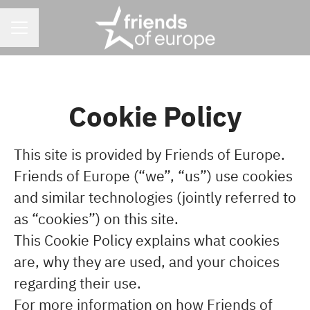
CAREER MENU
Cookie Policy
This site is provided by Friends of Europe.
Friends of Europe (“we”, “us”) use cookies
and similar technologies (jointly referred to
as “cookies”) on this site.
This Cookie Policy explains what cookies
are, why they are used, and your choices
regarding their use.
For more information on how Friends of