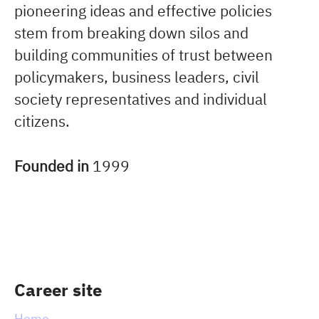
pioneering ideas and effective policies
stem from breaking down silos and
building communities of trust between
policymakers, business leaders, civil
society representatives and individual
citizens.
Founded in
1999
Career site
Home