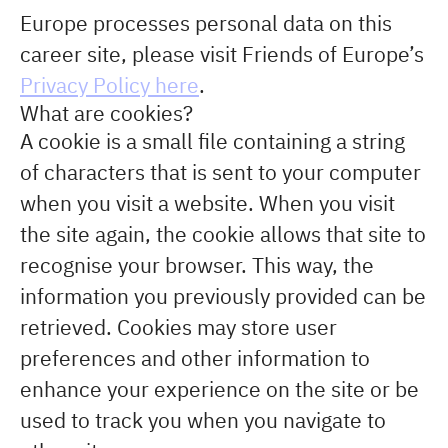
Europe processes personal data on this
career site, please visit Friends of Europe’s
Privacy Policy here
.
What are cookies?
A cookie is a small file containing a string
of characters that is sent to your computer
when you visit a website. When you visit
the site again, the cookie allows that site to
recognise your browser. This way, the
information you previously provided can be
retrieved. Cookies may store user
preferences and other information to
enhance your experience on the site or be
used to track you when you navigate to